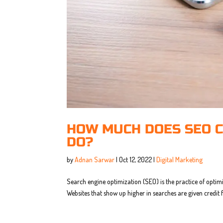
HOW MUCH DOES SEO C
DO?
by
Adnan Sarwar
|
Oct 12, 2022
|
Digital Marketing
Search engine optimization (SEO) is the practice of optim
Websites that show up higher in searches are given credit 