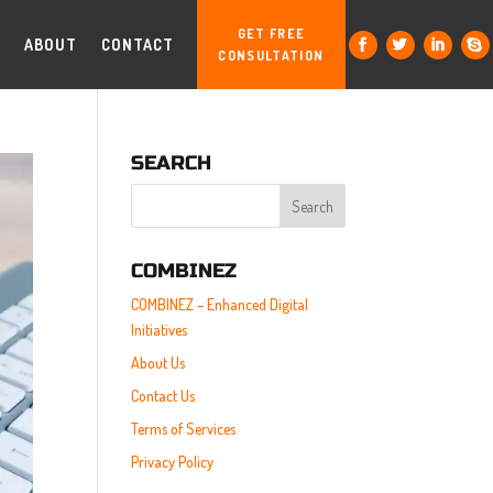
GET FREE
ABOUT
CONTACT
CONSULTATION
SEARCH
COMBINEZ
COMBINEZ – Enhanced Digital
Initiatives
About Us
Contact Us
Terms of Services
Privacy Policy