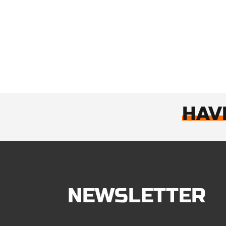
HAV
NEWSLETTER