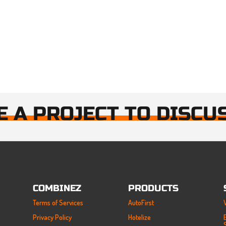
E A PROJECT TO DISCU
COMBINEZ
PRODUCTS
Terms of Services
AutoFirst
Privacy Policy
Hotelize