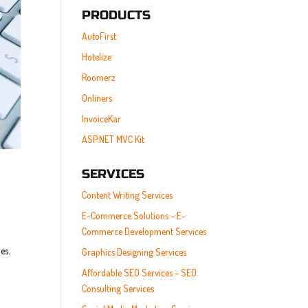
PRODUCTS
AutoFirst
Hotelize
Roomerz
Onliners
InvoiceKar
ASP.NET MVC Kit
SERVICES
Content Writing Services
E-Commerce Solutions – E-
Commerce Development Services
es.
Graphics Designing Services
Affordable SEO Services – SEO
Consulting Services