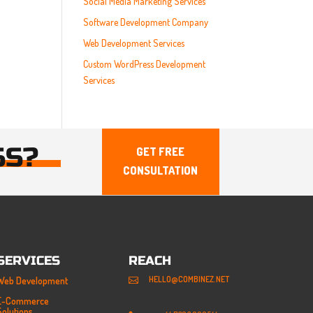
Social Media Marketing Services
Software Development Company
Web Development Services
Custom WordPress Development
Services
SS?
GET FREE
CONSULTATION
SERVICES
REACH
HELLO@COMBINEZ.NET
Web Development

E-Commerce
Solutions