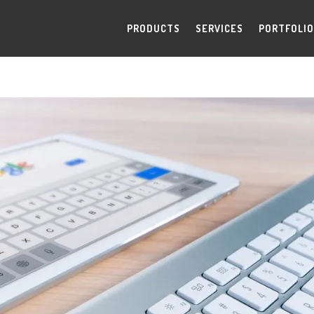
PRODUCTS
SERVICES
PORTFOLIO