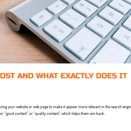
OST AND WHAT EXACTLY DOES IT
izing your website or web page to make it appear more relevant in the search engin
for “good content” or “quality content,” which helps them win back...