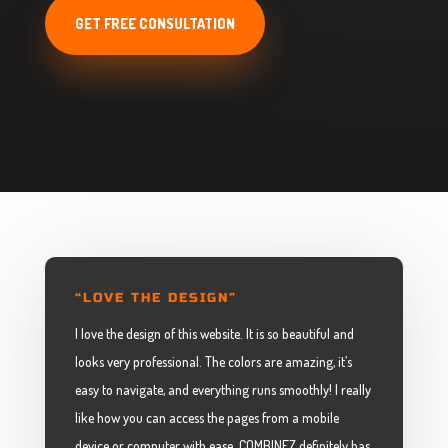
GET FREE CONSULTATION
“LOVE THE DESIGN”
I love the design of this website. It is so beautiful and
looks very professional. The colors are amazing, it’s
easy to navigate, and everything runs smoothly! I really
like how you can access the pages from a mobile
device or computer with ease. COMBINEZ definitely has