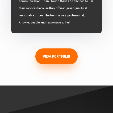
communication. Then I found them and decided to use
their services because they offered great quality at
reasonable prices. The team is very professional,
knowledgeable and responsive so far!
VIEW PORTFOLIO