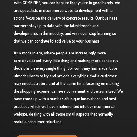
With COMBINEZ, you can be sure that you’re in good hands. We
are specialists in ecommerce website development with a
strong focus on the delivery of concrete results. Our business
partners stay up to date with the latest trends and
developments in the industry, and we never stop learning so
that we can continue to add value to your business.
As a modern era, where people are increasingly more
conscious about every little thing and making more conscious
decisions on every single thing, our company has made it our
utmost priority to try and provide everything that a customer
may need at a store and at the same time focusing on making
the shopping experience more convenient and personalized. We
have come up with a number of unique innovations and best
practices which we have implemented into our ecommerce
website, dealing with all those small aspects that normally
make a consumer reluctant.