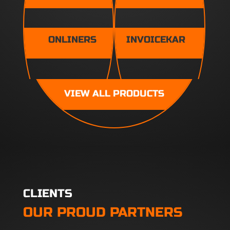
ONLINERS
INVOICEKAR
VIEW ALL PRODUCTS
CLIENTS
OUR PROUD PARTNERS