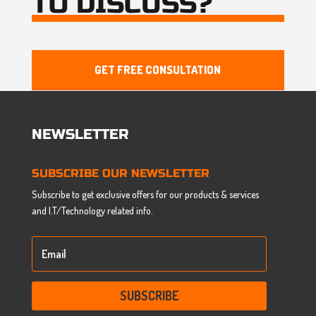
TO DISCUSS?
GET FREE CONSULTATION
NEWSLETTER
SUBSCRIBE OUR NEWSLETTER
Subscribe to get exclusive offers for our products & services
and I.T/Technology related info.
SUBSCRIBE