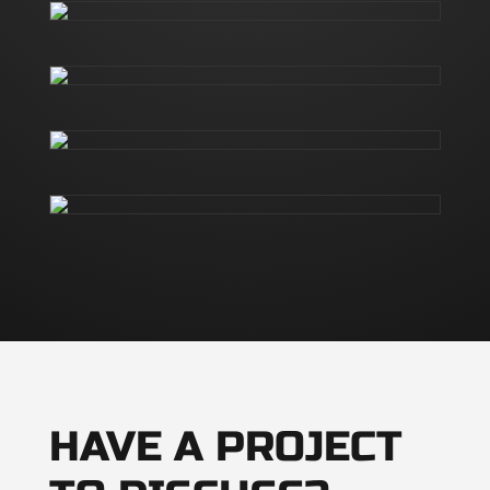
HAVE A PROJECT