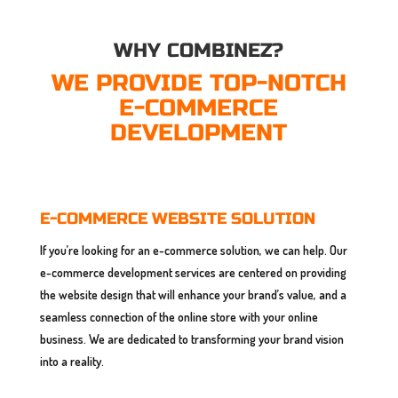
WHY COMBINEZ?
WE PROVIDE TOP-NOTCH
E-COMMERCE
DEVELOPMENT
E-COMMERCE WEBSITE SOLUTION
If you’re looking for an e-commerce solution, we can help. Our
e-commerce development services are centered on providing
the website design that will enhance your brand’s value, and a
seamless connection of the online store with your online
business. We are dedicated to transforming your brand vision
into a reality.