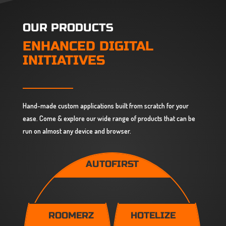
OUR PRODUCTS
ENHANCED DIGITAL
INITIATIVES
Hand-made custom applications built from scratch for your
ease. Come & explore our wide range of products that can be
run on almost any device and browser.
AUTOFIRST
ROOMERZ
HOTELIZE