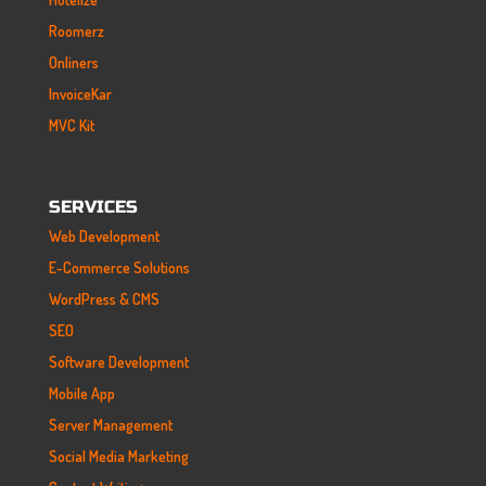
Roomerz
Onliners
InvoiceKar
MVC Kit
SERVICES
Web Development
E-Commerce Solutions
WordPress & CMS
SEO
Software Development
Mobile App
Server Management
Social Media Marketing