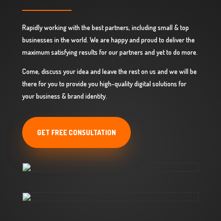
Rapidly working with the best partners, including small & top
businesses in the world. We are happy and proud to deliver the
maximum satisfying results for our partners and yet to do more.
Come, discuss your idea and leave the rest on us and we will be
there for you to provide you high-quality digital solutions for
your business & brand identity.
GET FREE CONSULTATION