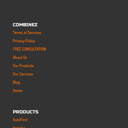
COMBINEZ
Terms of Services
Privacy Policy
FREE CONSULTATION
About Us
Our Products
Our Services
Blog
Home
PRODUCTS
AutoFirst
Hotelize