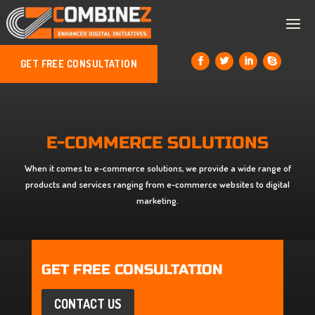
GET FREE CONSULTATION
E-COMMERCE SOLUTIONS
When it comes to e-commerce solutions, we provide a wide range of
products and services ranging from e-commerce websites to digital
marketing.
GET FREE CONSULTATION
CONTACT US