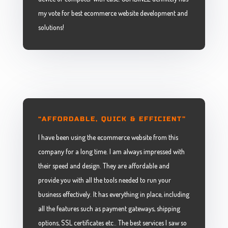
my vote for best ecommerce website development and
solutions!
“AFFORDABLE, QUICK & EFFICIENT”
I have been using the ecommerce website from this
company for a long time. I am always impressed with
their speed and design. They are affordable and
provide you with all the tools needed to run your
business effectively. It has everything in place, including
all the features such as payment gateways, shipping
options, SSL certificates etc.. The best services I saw so