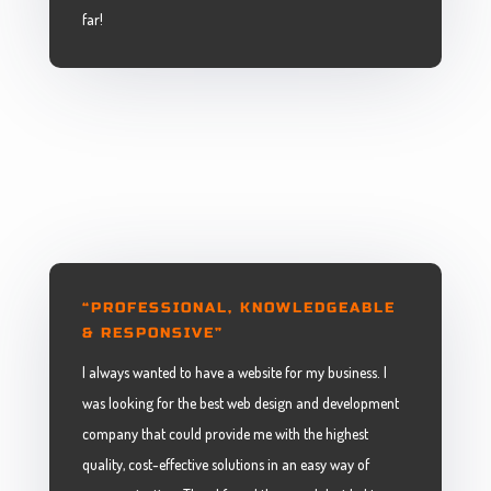
far!
“PROFESSIONAL, KNOWLEDGEABLE
& RESPONSIVE”
I always wanted to have a website for my business. I
was looking for the best web design and development
company that could provide me with the highest
quality, cost-effective solutions in an easy way of