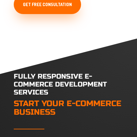
GET FREE CONSULTATION
FULLY RESPONSIVE E-
COMMERCE DEVELOPMENT
SERVICES
START YOUR E-COMMERCE
BUSINESS