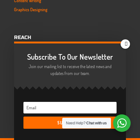
Content Writing
Graphics Designing
REACH
HELLO@COMBINEZ.NET

Subscribe To Our Newsletter
+44 7393 099544

Join our mailing list to receive the latest news and
updates from our team.
SUBSCRIBE!
Need Help?
Chat with us
© COMBINEZ 2014-2022,
All Rights Reserved.