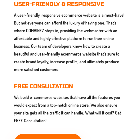
USER-FRIENDLY & RESPONSIVE
A user-friendly, responsive ecommerce website is a must-have!
But not everyone can afford the luxury of having one. That’s
where COMBINEZ steps in, providing the webmaster with an
affordable and highly effective platform to run their online
business. Our team of developers know how to create a
beautiful and user-friendly ecommerce website that’s sure to
create brand loyalty, increase profits, and ultimately produce
more satisfied customers.
FREE CONSULTATION
We build e-commerce websites that have all the features you
would expect from a top-notch online store. We also ensure
your site gets all the traffic it can handle. What will it cost? Get
FREE Consultation!