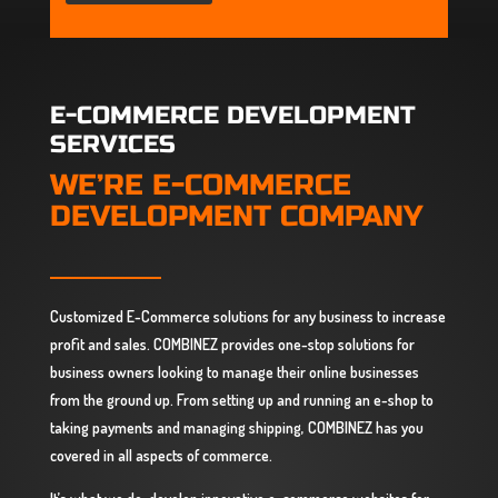
E-COMMERCE DEVELOPMENT
SERVICES
WE’RE E-COMMERCE
DEVELOPMENT COMPANY
Customized E-Commerce solutions for any business to increase
profit and sales. COMBINEZ provides one-stop solutions for
business owners looking to manage their online businesses
from the ground up. From setting up and running an e-shop to
taking payments and managing shipping, COMBINEZ has you
covered in all aspects of commerce.