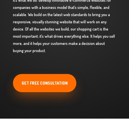
It’s what we do: develop innovative e-commerce websites for
companies with a business model that’s simple, flexible, and
scalable. We build on the latest web standards to bring you a
responsive, visually stunning website that will work on any
device. Of all the websites we build, our shopping cart is the
most important; it’s what drives everything else. It helps you sell
more, and it helps your customers make a decision about
buying your product.
GET FREE CONSULTATION