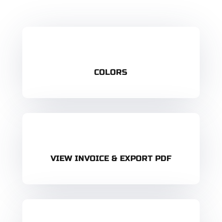
COLORS
VIEW INVOICE & EXPORT PDF