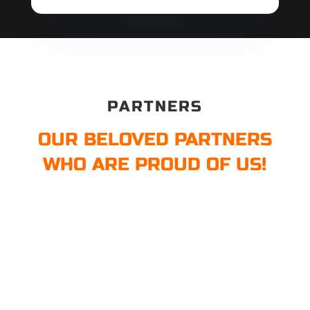
PARTNERS
OUR BELOVED PARTNERS
WHO ARE PROUD OF US!