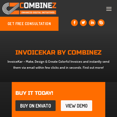
GET FREE CONSULTATION
INVOICEKAR BY COMBINEZ
InvoiceKar – Make, Design & Create Colorful Invoices and instantly send
them via email within few clicks and in seconds. Find out more!
BUY IT TODAY!
BUY ON ENVATO
VIEW DEMO