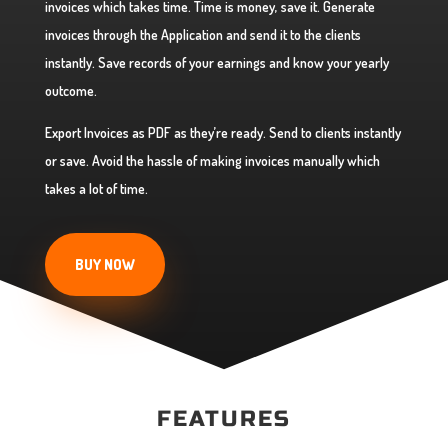
invoices which takes time. Time is money, save it. Generate
invoices through the Application and send it to the clients
instantly. Save records of your earnings and know your yearly
outcome.
Export Invoices as PDF as they’re ready. Send to clients instantly
or save. Avoid the hassle of making invoices manually which
takes a lot of time.
BUY NOW
FEATURES