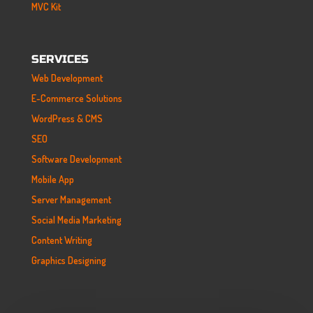
MVC Kit
SERVICES
Web Development
E-Commerce Solutions
WordPress & CMS
SEO
Software Development
Mobile App
Server Management
Social Media Marketing
Content Writing
Graphics Designing