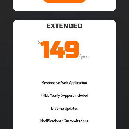
EXTENDED
149
$
/
year
Responsive Web Application
FREE Yearly Support Included
Lifetime Updates
Modifications/Customizations