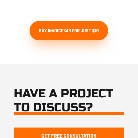
for lifetime.
BUY INVOICEKAR FOR JUST $19
HAVE A PROJECT
TO DISCUSS?
GET FREE CONSULTATION