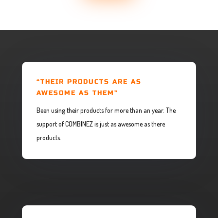
“THEIR PRODUCTS ARE AS
AWESOME AS THEM”
Been using their products for more than an year. The
support of COMBINEZ is just as awesome as there
products.