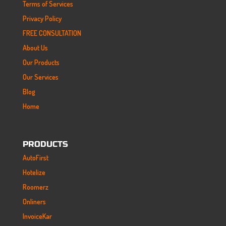
Terms of Services
Privacy Policy
FREE CONSULTATION
About Us
Our Products
Our Services
Blog
Home
PRODUCTS
AutoFirst
Hotelize
Roomerz
Onliners
InvoiceKar