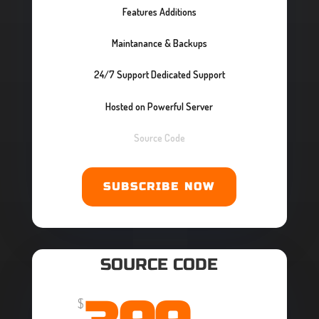
Features Additions
Maintanance & Backups
24/7 Support Dedicated Support
Hosted on Powerful Server
Source Code
SUBSCRIBE NOW
SOURCE CODE
$