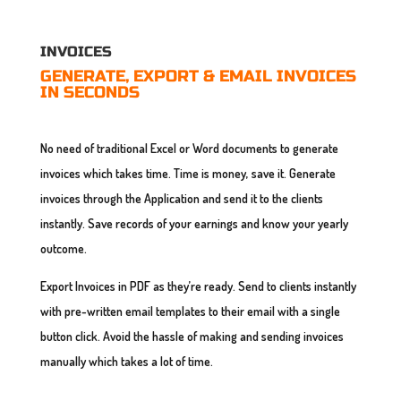
INVOICES
GENERATE, EXPORT & EMAIL INVOICES
IN SECONDS
No need of traditional Excel or Word documents to generate
invoices which takes time. Time is money, save it. Generate
invoices through the Application and send it to the clients
instantly. Save records of your earnings and know your yearly
outcome.
Export Invoices in PDF as they’re ready. Send to clients instantly
with pre-written email templates to their email with a single
button click. Avoid the hassle of making and sending invoices
manually which takes a lot of time.