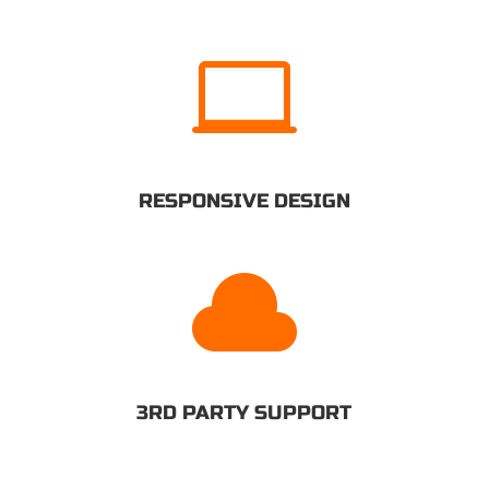

RESPONSIVE DESIGN

3RD PARTY SUPPORT