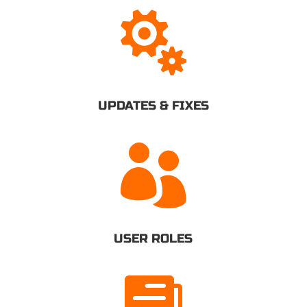

UPDATES & FIXES

USER ROLES