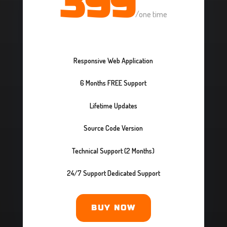
399
/
one time
Responsive Web Application
6 Months FREE Support
Lifetime Updates
Source Code Version
Technical Support (2 Months)
24/7 Support Dedicated Support
BUY NOW