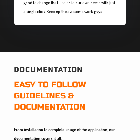
good to change the UI color to our own needs with just
a single click. Keep up the awesome work guys!
DOCUMENTATION
EASY TO FOLLOW
GUIDELINES &
DOCUMENTATION
From installation to complete usage of the application, our
documentation covers it all.