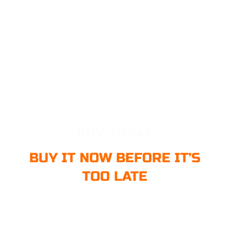
BUY TODAY
BUY IT NOW BEFORE IT’S
TOO LATE
Buy it now before it’s too late. Our price increases soon with the
product updates. Buy it right away to get FREE Product updates