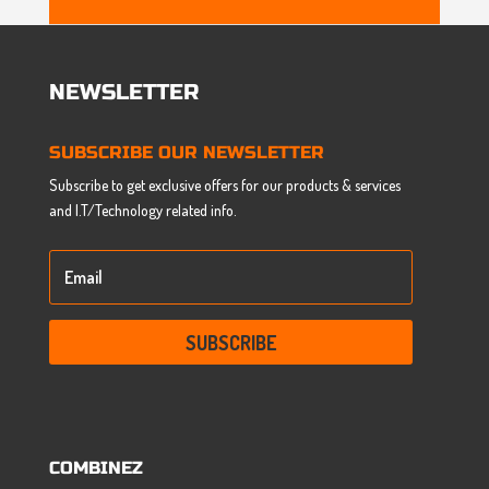
NEWSLETTER
SUBSCRIBE OUR NEWSLETTER
Subscribe to get exclusive offers for our products & services
and I.T/Technology related info.
SUBSCRIBE
COMBINEZ