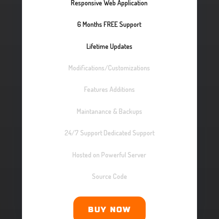
Responsive Web Application
6 Months FREE Support
Lifetime Updates
Modifications/Customizations
Features Additions
Maintanance & Backups
24/7 Support Dedicated Support
Hosted on Powerful Server
Source Code
BUY NOW