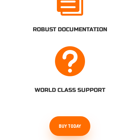

ROBUST DOCUMENTATION

WORLD CLASS SUPPORT
BUY TODAY