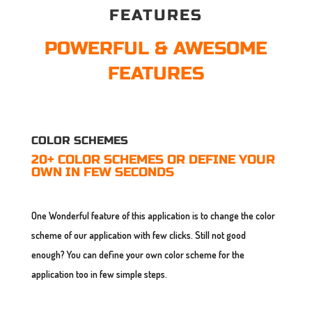
FEATURES
POWERFUL & AWESOME
FEATURES
COLOR SCHEMES
20+ COLOR SCHEMES OR DEFINE YOUR
OWN IN FEW SECONDS
One Wonderful feature of this application is to change the color
scheme of our application with few clicks. Still not good
enough? You can define your own color scheme for the
application too in few simple steps.