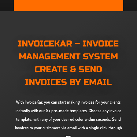
INVOICEKAR
– INVOICE
MANAGEMENT SYSTEM
CREATE & SEND
INVOICES BY EMAIL
With InvoiceKar, you can start making invoices for your clients
instantly with our 5+ pre-made templates. Choose any invoice
template, with any of your desired color within seconds. Send
Invoices to your customers via email with a single click through
app.