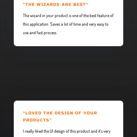
“THE WIZARDS ARE BEST”
The wizard in your product is one of the best feature of
this application. Saves a lot of time and very easy to
use and fast process.
“LOVED THE DESIGN OF YOUR
PRODUCTS”
I really liked the UI design of this product and it’s very