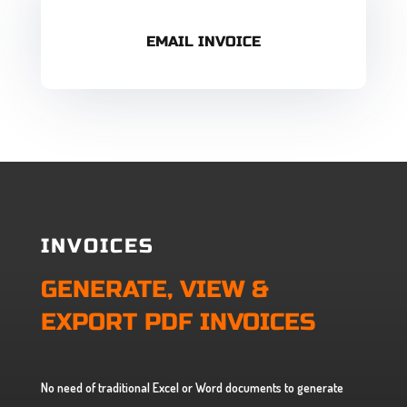
EMAIL INVOICE
INVOICES
GENERATE, VIEW &
EXPORT PDF INVOICES
No need of traditional Excel or Word documents to generate