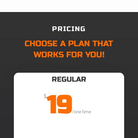
PRICING
CHOOSE A PLAN THAT
WORKS FOR YOU!
REGULAR
19
$
/
one time