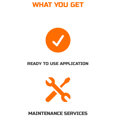
WHAT YOU GET

READY TO USE APPLICATION

MAINTENANCE SERVICES