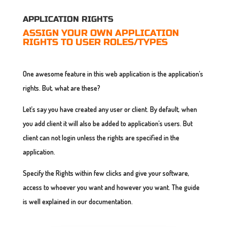
APPLICATION RIGHTS
ASSIGN YOUR OWN APPLICATION
RIGHTS TO USER ROLES/TYPES
One awesome feature in this web application is the application’s
rights. But, what are these?
Let’s say you have created any user or client. By default, when
you add client it will also be added to application’s users. But
client can not login unless the rights are specified in the
application.
Specify the Rights within few clicks and give your software,
access to whoever you want and however you want. The guide
is well explained in our documentation.