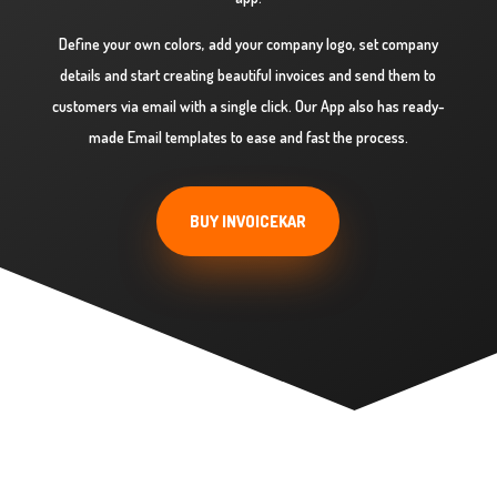
Define your own colors, add your company logo, set company
details and start creating beautiful invoices and send them to
customers via email with a single click. Our App also has ready-
made Email templates to ease and fast the process.
BUY INVOICEKAR