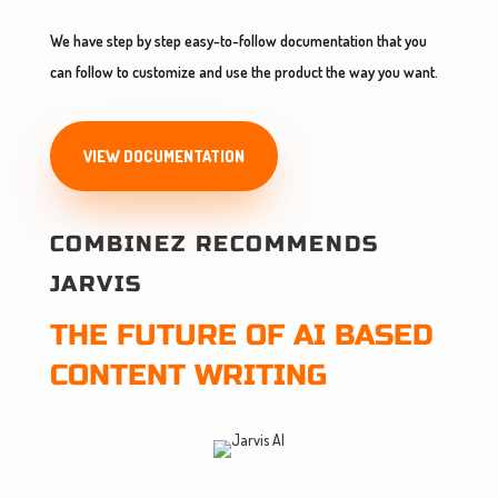
We have step by step easy-to-follow documentation that you
can follow to customize and use the product the way you want.
VIEW DOCUMENTATION
COMBINEZ RECOMMENDS
JARVIS
THE FUTURE OF AI BASED
CONTENT WRITING