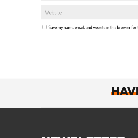
Save my name, email, and website in this browser for
HAV