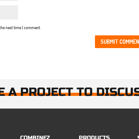
 the next time I comment.
E A PROJECT TO DISCU
COMBINEZ
PRODUCTS