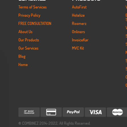
Terms of Services
AutoFirst
Privacy Policy
Hotelize
FREE CONSULTATION
Roomerz
About Us
Onliners
Our Products
InvoiceKar
Our Services
MVC Kit
Blog
Home
© COMBINEZ 2014-2022,
All Rights Reserved.