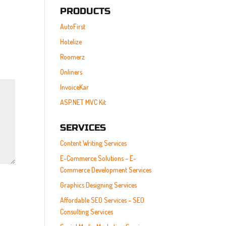
PRODUCTS
AutoFirst
Hotelize
Roomerz
Onliners
InvoiceKar
ASP.NET MVC Kit
SERVICES
Content Writing Services
E-Commerce Solutions – E-
Commerce Development Services
Graphics Designing Services
Affordable SEO Services – SEO
Consulting Services