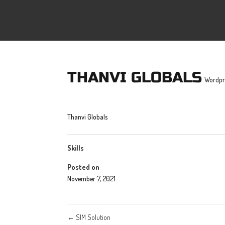
THANVI GLOBALS
Wordpr
Thanvi Globals
Skills
Posted on
November 7, 2021
←
SIM Solution