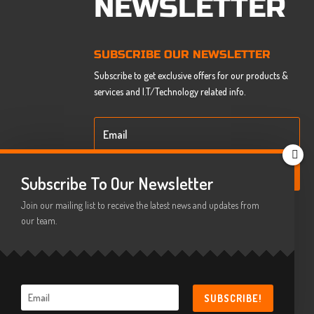
NEWSLETTER
SUBSCRIBE OUR NEWSLETTER
Subscribe to get exclusive offers for our products &
services and I.T/Technology related info.
SUBSCRIBE
Subscribe To Our Newsletter
Join our mailing list to receive the latest news and updates from
our team.
SUBSCRIBE!