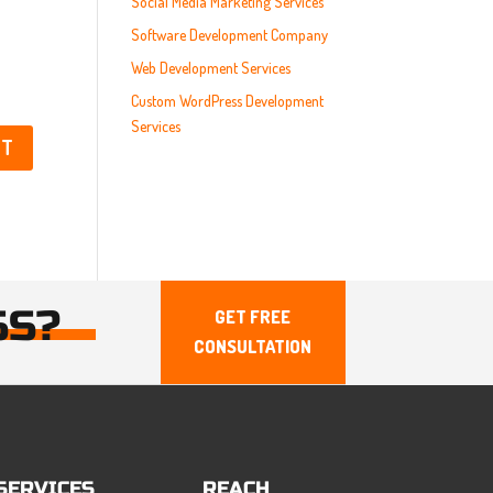
Social Media Marketing Services
Software Development Company
Web Development Services
Custom WordPress Development
Services
SS?
GET FREE
CONSULTATION
SERVICES
REACH