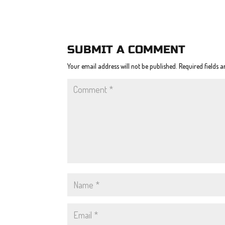
SUBMIT A COMMENT
Your email address will not be published.
Required fields