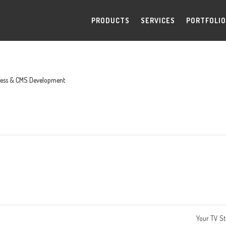
PRODUCTS
SERVICES
PORTFOLIO
ess & CMS Development
Your TV S