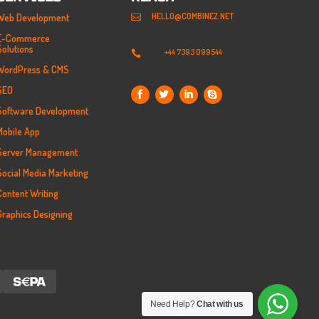
HELLO@COMBINEZ.NET
Web Development

E-Commerce
Solutions
+44 7393 099544

WordPress & CMS
SEO
Software Development
Mobile App
Server Management
Social Media Marketing
Content Writing
Graphics Designing
Need Help?
Chat with us