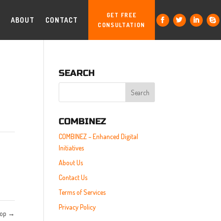
GET FREE
ABOUT
CONTACT
CONSULTATION
SEARCH
COMBINEZ
COMBINEZ – Enhanced Digital
Initiatives
About Us
Contact Us
Terms of Services
Privacy Policy
top
→