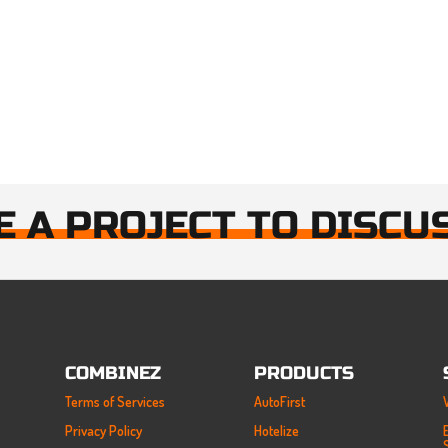
E A PROJECT TO DISCU
COMBINEZ
PRODUCTS
Terms of Services
AutoFirst
Privacy Policy
Hotelize