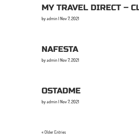
MY TRAVEL DIRECT – C
by
admin
|
Nov 7, 2021
NAFESTA
by
admin
|
Nov 7, 2021
OSTADME
by
admin
|
Nov 7, 2021
« Older Entries