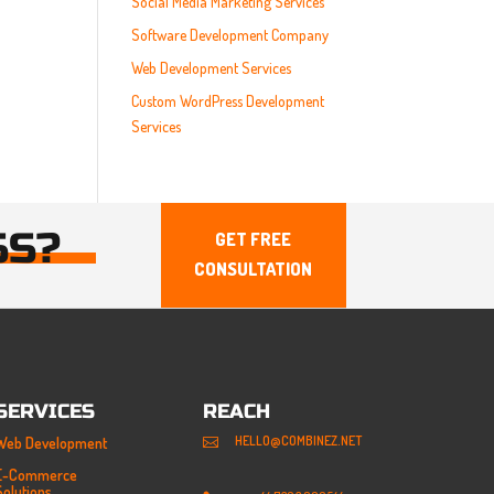
Social Media Marketing Services
Software Development Company
Web Development Services
Custom WordPress Development
Services
SS?
GET FREE
CONSULTATION
SERVICES
REACH
HELLO@COMBINEZ.NET
Web Development

E-Commerce
Solutions