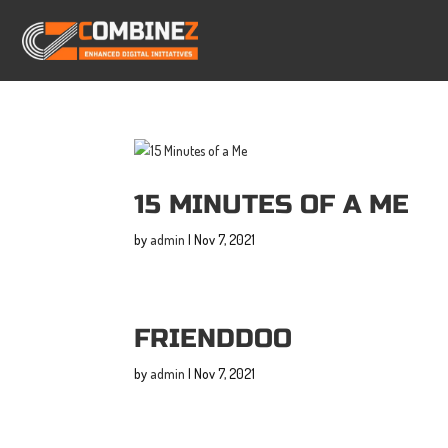
15 MINUTES OF A ME
by
admin
|
Nov 7, 2021
FRIENDDOO
by
admin
|
Nov 7, 2021