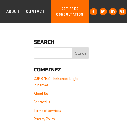
GET FREE
ABOUT
CONTACT
CONSULTATION
SEARCH
COMBINEZ
COMBINEZ – Enhanced Digital
Initiatives
About Us
Contact Us
Terms of Services
Privacy Policy