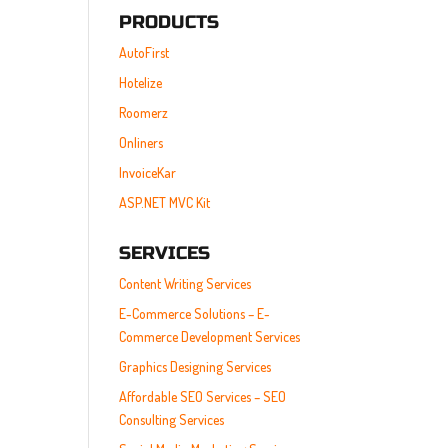
PRODUCTS
AutoFirst
Hotelize
Roomerz
Onliners
InvoiceKar
ASP.NET MVC Kit
SERVICES
Content Writing Services
E-Commerce Solutions – E-
Commerce Development Services
Graphics Designing Services
Affordable SEO Services – SEO
Consulting Services