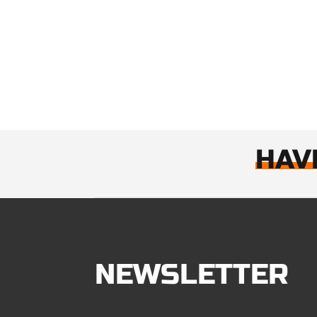
HAV
NEWSLETTER