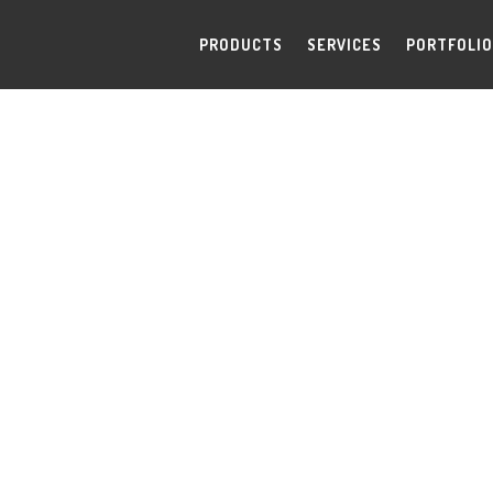
PRODUCTS
SERVICES
PORTFOLIO